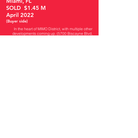
Miami, FL
SOLD $1.45 M
April 2022
(Buyer side)
In the heart of MIMO District, with multiple other
developments coming up. (5700 Biscayne Blvd,
5900 Biscayne Blvd..) This lot has APPROVED
plans for a contemporary style retail office of 4,021
SF total buildable with 14 parking spaces!! Take a
look at the renderings. Plans can be sent over.
Close to Magic City, Design District, Wynwood,
Miami Beach and Airport. On a street that sees
heavy traffic daily. Close to great neighborhoods.