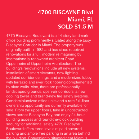
4700 BISCAYNE Blvd
Miami, FL
SOLD $1.5 M
4770 Biscayne Boulevard is a 14-story landmark
office building prominently situated along the busy
Biscayne Corridor in Miami. The property was
originally built in 1982 and has since received
renovations for a full, modern reimagining by
internationally renowned architect Chad
Oppenheim of Oppenheim Architecture. The
building's renovations include all new systems,
installation of smart elevators, new lighting,
updated corridor ceilings, and a modernized lobby
with terrazzo and river rock flooring complemented
by slate walls. Also, there are professionally
landscaped grounds, open-air corridors, a new
cooling tower, and brand-new fire safety systems.
Condominiumized office units and a rare full-floor
ownership opportunity are currently available for
sale. From the upper floors, take in unobstructed
views across Biscayne Bay, and enjoy 24-hour
building access and round-the-clock building
security for additional safety. 4770 Biscayne
Boulevard offers three levels of paid covered
parking and ample free parking in an area behind
the building. Conveniently situated near Miami's