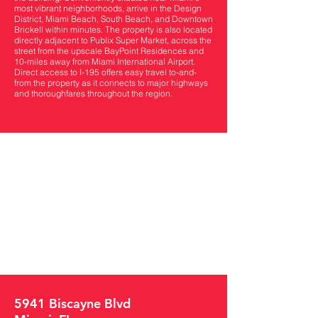
most vibrant neighborhoods, arrive in the Design
District, Miami Beach, South Beach, and Downtown
Brickell within minutes. The property is also located
directly adjacent to Publix Super Market, across the
street from the upscale BayPoint Residences and
10-miles away from Miami International Airport.
Direct access to I-195 offers easy travel to-and-
from the property as it connects to major highways
and thoroughfares throughout the region.
5941 Biscayne Blvd