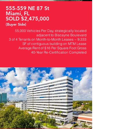
555-559 NE 87 St
Miami, FL
SOLD $2,475,000
(Buyer Side)
55,000 Vehicles Per Day, strategically located
adjacent to Biscayne Boulevard
​3 of 4 Tenants on Month-to-Month Leases ~ 9,333
SF of contiguous building on MTM Lease
Average Rent of $16 Per Square Foot Gross
40-Year Re-Certification Completed