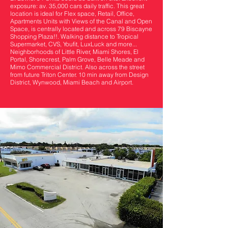
exposure: av. 35,000 cars daily traffic. This great
location is ideal for Flex space, Retail, Office,
Apartments Units with Views of the Canal and Open
Space, is centrally located and across 79 Biscayne
Shopping Plaza!!. Walking distance to Tropical
Supermarket, CVS, Youfit, LuxLuck and more...
Neighborhoods of Little River, Miami Shores, El
Portal, Shorecrest, Palm Grove, Belle Meade and
Mimo Commercial District. Also across the street
from future Triton Center. 10 min away from Design
District, Wynwood, Miami Beach and Airport.