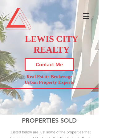
LEWIS CITY
REALTY
Contact Me
Real Estate Brokerage
Urban Property Experts
PROPERTIES SOLD
Listed below are just some of the properties that