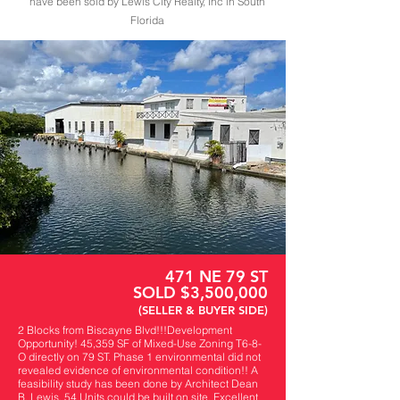
have been sold by Lewis City Realty, Inc in South
Florida
471 NE 79 ST
SOLD $3,500,000
(SELLER & BUYER SIDE)
2 Blocks from Biscayne Blvd!!!Development
Opportunity! 45,359 SF of Mixed-Use Zoning T6-8-
O directly on 79 ST. Phase 1 environmental did not
revealed evidence of environmental condition!! A
feasibility study has been done by Architect Dean
B. Lewis. 54 Units could be built on site. Excellent